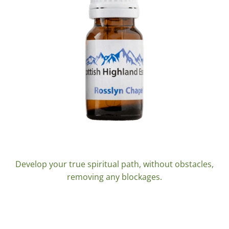
Rosslyn Chapel 10ml.
Develop your true spiritual path, without obstacles,
removing any blockages.