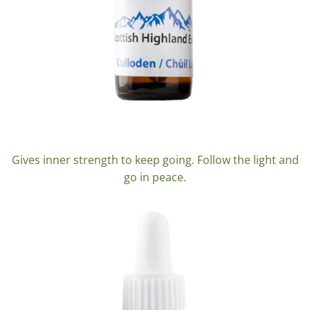
Culloden
Gives inner strength to keep going. Follow the light and
go in peace.