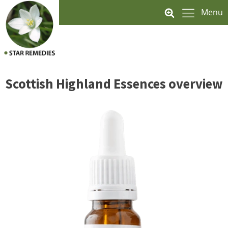
Menu
Scottish Highland Essences overview