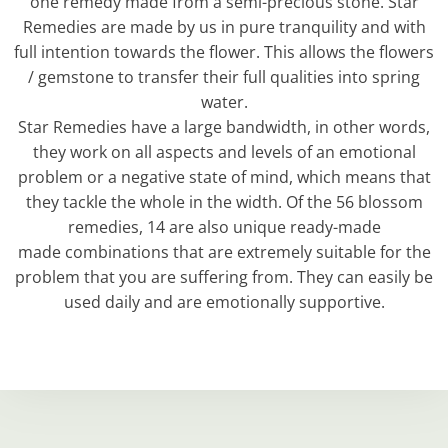
one remedy made from a semi-precious stone. Star
Remedies are made by us in pure tranquility and with
full intention towards the flower. This allows the flowers
/ gemstone to transfer their full qualities into spring
water.
Star Remedies have a large bandwidth, in other words,
they work on all aspects and levels of an emotional
problem or a negative state of mind, which means that
they tackle the whole in the width. Of the 56 blossom
remedies, 14 are also unique ready-made
made combinations that are extremely suitable for the
problem that you are suffering from. They can easily be
used daily and are emotionally supportive.