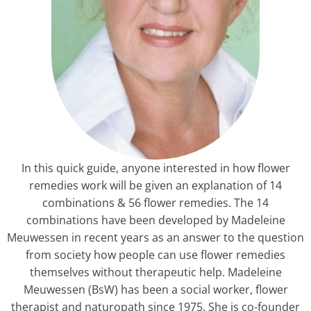
In this quick guide, anyone interested in how flower
remedies work will be given an explanation of 14
combinations & 56 flower remedies. The 14
combinations have been developed by Madeleine
Meuwessen in recent years as an answer to the question
from society how people can use flower remedies
themselves without therapeutic help. Madeleine
Meuwessen (BsW) has been a social worker, flower
therapist and naturopath since 1975. She is co-founder