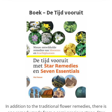
Boek – De Tijd vooruit
In addition to the traditional flower remedies, there is