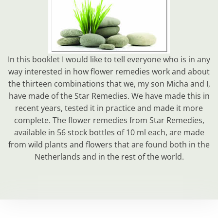
In this booklet I would like to tell everyone who is in any
way interested in how flower remedies work and about
the thirteen combinations that we, my son Micha and I,
have made of the Star Remedies. We have made this in
recent years, tested it in practice and made it more
complete. The flower remedies from Star Remedies,
available in 56 stock bottles of 10 ml each, are made
from wild plants and flowers that are found both in the
Netherlands and in the rest of the world.