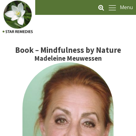
Menu
Book – Mindfulness by Nature
Madeleine Meuwessen