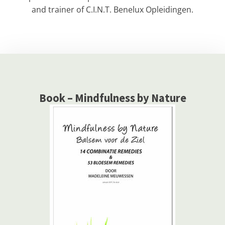
and trainer of C.I.N.T. Benelux Opleidingen.
Book – Mindfulness by Nature